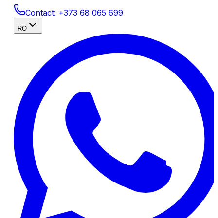
Contact:
+373 68 065 699
RO